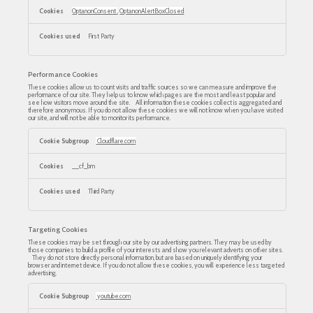
OptanonConsent
,
OptanonAlertBoxClosed
First Party
Performance Cookies
These cookies allow us to count visits and traffic sources so we can measure and improve the
performance of our site. They help us to know which pages are the most and least popular and
see how visitors move around the site. All information these cookies collect is aggregated and
therefore anonymous. If you do not allow these cookies we will not know when you have visited
our site, and will not be able to monitor its performance.
Performance
Cookies
Cloudflare.com
__cf_bm
Third Party
Targeting Cookies
These cookies may be set through our site by our advertising partners. They may be used by
those companies to build a profile of your interests and show you relevant adverts on other sites.
They do not store directly personal information, but are based on uniquely identifying your
browser and internet device. If you do not allow these cookies, you will experience less targeted
advertising.
Targeting
Cookies
youtube.com