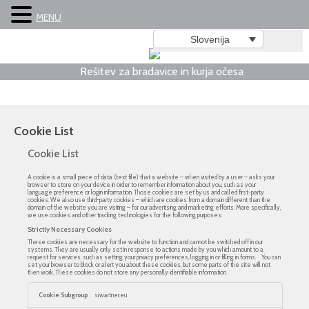
MENU
Slovenija
Rešitev za bradavice in kurja očesa
Cookie List
Cookie List
A cookie is a small piece of data (text file) that a website – when visited by a user – asks your
browser to store on your device in order to remember information about you, such as your
language preference or login information. Those cookies are set by us and called first-party
cookies. We also use third-party cookies – which are cookies from a domain different than the
domain of the website you are visiting – for our advertising and marketing efforts. More specifically,
we use cookies and other tracking technologies for the following purposes:
Strictly Necessary Cookies
These cookies are necessary for the website to function and cannot be switched off in our
systems. They are usually only set in response to actions made by you which amount to a
request for services, such as setting your privacy preferences, logging in or filling in forms. You can
set your browser to block or alert you about these cookies, but some parts of the site will not
then work. These cookies do not store any personally identifiable information.
Strictly
Necessary
si.wartner.eu
Cookies