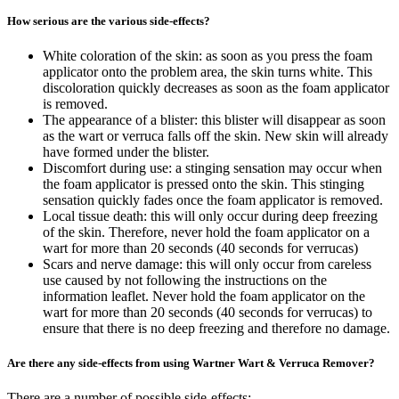
How serious are the various side-effects?
White coloration of the skin: as soon as you press the foam
applicator onto the problem area, the skin turns white. This
discoloration quickly decreases as soon as the foam applicator
is removed.
The appearance of a blister: this blister will disappear as soon
as the wart or verruca falls off the skin. New skin will already
have formed under the blister.
Discomfort during use: a stinging sensation may occur when
the foam applicator is pressed onto the skin. This stinging
sensation quickly fades once the foam applicator is removed.
Local tissue death: this will only occur during deep freezing
of the skin. Therefore, never hold the foam applicator on a
wart for more than 20 seconds (40 seconds for verrucas)
Scars and nerve damage: this will only occur from careless
use caused by not following the instructions on the
information leaflet. Never hold the foam applicator on the
wart for more than 20 seconds (40 seconds for verrucas) to
ensure that there is no deep freezing and therefore no damage.
Are there any side-effects from using Wartner Wart & Verruca Remover?
There are a number of possible side-effects: