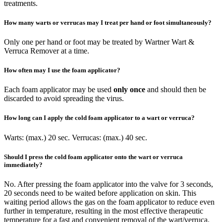
treatments.
How many warts or verrucas may I treat per hand or foot simultaneously?
Only one per hand or foot may be treated by Wartner Wart &
Verruca Remover at a time.
How often may I use the foam applicator?
Each foam applicator may be used
only once
and should then be
discarded to avoid spreading the virus.
How long can I apply the cold foam applicator to a wart or verruca?
Warts: (max.) 20 sec. Verrucas: (max.) 40 sec.
Should I press the cold foam applicator onto the wart or verruca
immediately?
No. After pressing the foam applicator into the valve for 3 seconds,
20 seconds need to be waited before application on skin. This
waiting period allows the gas on the foam applicator to reduce even
further in temperature, resulting in the most effective therapeutic
temperature for a fast and convenient removal of the wart/verruca.