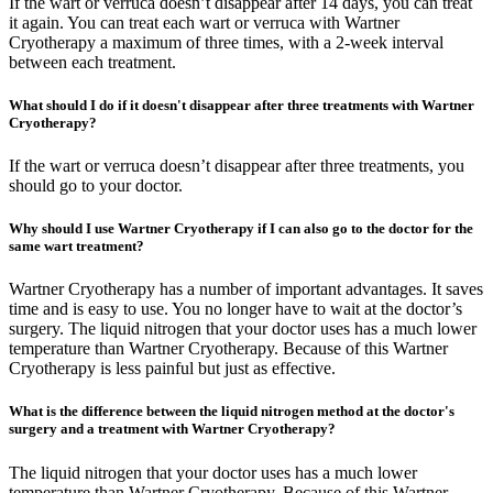
If the wart or verruca doesn’t disappear after 14 days, you can treat
it again. You can treat each wart or verruca with Wartner
Cryotherapy a maximum of three times, with a 2-week interval
between each treatment.
What should I do if it doesn't disappear after three treatments with Wartner
Cryotherapy?
If the wart or verruca doesn’t disappear after three treatments, you
should go to your doctor.
Why should I use Wartner Cryotherapy if I can also go to the doctor for the
same wart treatment?
Wartner Cryotherapy has a number of important advantages. It saves
time and is easy to use. You no longer have to wait at the doctor’s
surgery. The liquid nitrogen that your doctor uses has a much lower
temperature than Wartner Cryotherapy. Because of this Wartner
Cryotherapy is less painful but just as effective.
What is the difference between the liquid nitrogen method at the doctor's
surgery and a treatment with Wartner Cryotherapy?
The liquid nitrogen that your doctor uses has a much lower
temperature than Wartner Cryotherapy. Because of this Wartner