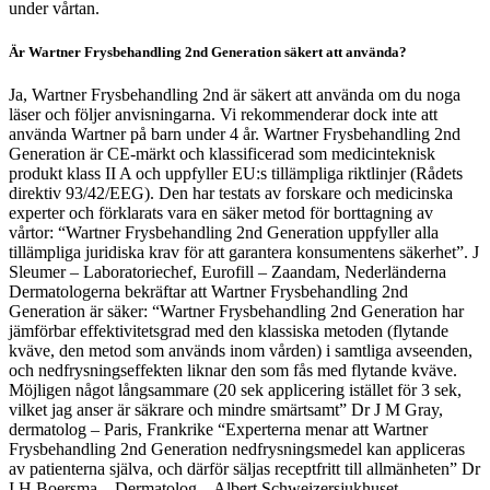
under vårtan.
Är Wartner Frysbehandling 2nd Generation säkert att använda?
Ja, Wartner Frysbehandling 2nd är säkert att använda om du noga
läser och följer anvisningarna. Vi rekommenderar dock inte att
använda Wartner på barn under 4 år. Wartner Frysbehandling 2nd
Generation är CE-märkt och klassificerad som medicinteknisk
produkt klass II A och uppfyller EU:s tillämpliga riktlinjer (Rådets
direktiv 93/42/EEG). Den har testats av forskare och medicinska
experter och förklarats vara en säker metod för borttagning av
vårtor: “Wartner Frysbehandling 2nd Generation uppfyller alla
tillämpliga juridiska krav för att garantera konsumentens säkerhet”. J
Sleumer – Laboratoriechef, Eurofill – Zaandam, Nederländerna
Dermatologerna bekräftar att Wartner Frysbehandling 2nd
Generation är säker: “Wartner Frysbehandling 2nd Generation har
jämförbar effektivitetsgrad med den klassiska metoden (flytande
kväve, den metod som används inom vården) i samtliga avseenden,
och nedfrysningseffekten liknar den som fås med flytande kväve.
Möjligen något långsammare (20 sek applicering istället för 3 sek,
vilket jag anser är säkrare och mindre smärtsamt” Dr J M Gray,
dermatolog – Paris, Frankrike “Experterna menar att Wartner
Frysbehandling 2nd Generation nedfrysningsmedel kan appliceras
av patienterna själva, och därför säljas receptfritt till allmänheten” Dr
I H Boersma – Dermatolog – Albert Schweizersjukhuset –