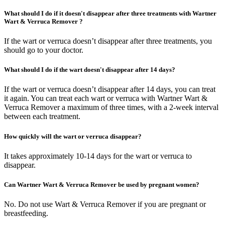
What should I do if it doesn't disappear after three treatments with Wartner
Wart & Verruca Remover ?
If the wart or verruca doesn’t disappear after three treatments, you
should go to your doctor.
What should I do if the wart doesn't disappear after 14 days?
If the wart or verruca doesn’t disappear after 14 days, you can treat
it again. You can treat each wart or verruca with Wartner Wart &
Verruca Remover a maximum of three times, with a 2-week interval
between each treatment.
How quickly will the wart or verruca disappear?
It takes approximately 10-14 days for the wart or verruca to
disappear.
Can Wartner Wart & Verruca Remover be used by pregnant women?
No. Do not use Wart & Verruca Remover if you are pregnant or
breastfeeding.