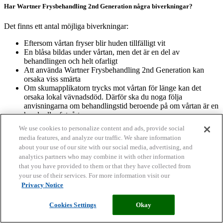
Har Wartner Frysbehandling 2nd Generation några biverkningar?
Det finns ett antal möjliga biverkningar:
Eftersom vårtan fryser blir huden tillfälligt vit
En blåsa bildas under vårtan, men det är en del av
behandlingen och helt ofarligt
Att använda Wartner Frysbehandling 2nd Generation kan
orsaka viss smärta
Om skumapplikatorn trycks mot vårtan för länge kan det
orsaka lokal vävnadsdöd. Därför ska du noga följa
anvisningarna om behandlingstid beroende på om vårtan är en
hand- eller fotvårta.
Var alltid försiktig och noga med att använda Wartner
We use cookies to personalize content and ads, provide social
Frysbehandling 2nd Generation korrekt. Annars kan ärr och
media features, and analyze our traffic. We share information
nervskada uppstå.
about your use of our site with our social media, advertising, and
analytics partners who may combine it with other information
Hur allvarliga är de olika biverkningarna?
that you have provided to them or that they have collected from
your use of their services. For more information visit our
Vitfärgad hud: så fort du trycker skumapplikatorn mot vårtan blir
Privacy Notice
huden vit. Missfärgningen försvinner kort efter att skumapplikatorn
avlägsnas. Blåsbildning: blåsan försvinner så fort vårtan ramlar bort
Cookies Settings
Okay
från huden. Ny hud bildas under blåsan. Smärta vid användning: när
skumapplikatorn trycks mot huden kan en stickande känsla uppstå.