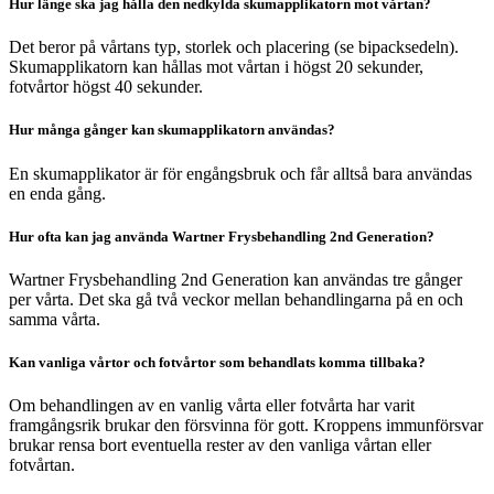
Hur länge ska jag hålla den nedkylda skumapplikatorn mot vårtan?
Det beror på vårtans typ, storlek och placering (se bipacksedeln).
Skumapplikatorn kan hållas mot vårtan i högst 20 sekunder,
fotvårtor högst 40 sekunder.
Hur många gånger kan skumapplikatorn användas?
En skumapplikator är för engångsbruk och får alltså bara användas
en enda gång.
Hur ofta kan jag använda Wartner Frysbehandling 2nd Generation?
Wartner Frysbehandling 2nd Generation kan användas tre gånger
per vårta. Det ska gå två veckor mellan behandlingarna på en och
samma vårta.
Kan vanliga vårtor och fotvårtor som behandlats komma tillbaka?
Om behandlingen av en vanlig vårta eller fotvårta har varit
framgångsrik brukar den försvinna för gott. Kroppens immunförsvar
brukar rensa bort eventuella rester av den vanliga vårtan eller
fotvårtan.