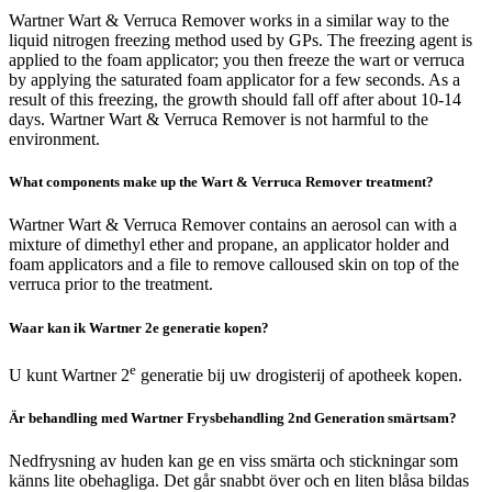
Wartner Wart & Verruca Remover works in a similar way to the
liquid nitrogen freezing method used by GPs. The freezing agent is
applied to the foam applicator; you then freeze the wart or verruca
by applying the saturated foam applicator for a few seconds. As a
result of this freezing, the growth should fall off after about 10-14
days. Wartner Wart & Verruca Remover is not harmful to the
environment.
What components make up the Wart & Verruca Remover treatment?
Wartner Wart & Verruca Remover contains an aerosol can with a
mixture of dimethyl ether and propane, an applicator holder and
foam applicators and a file to remove calloused skin on top of the
verruca prior to the treatment.
Waar kan ik Wartner 2e generatie kopen?
e
U kunt Wartner 2
generatie bij uw drogisterij of apotheek kopen.
Är behandling med Wartner Frysbehandling 2nd Generation smärtsam?
Nedfrysning av huden kan ge en viss smärta och stickningar som
känns lite obehagliga. Det går snabbt över och en liten blåsa bildas