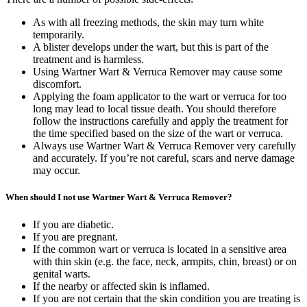
As with all freezing methods, the skin may turn white
temporarily.
A blister develops under the wart, but this is part of the
treatment and is harmless.
Using Wartner Wart & Verruca Remover may cause some
discomfort.
Applying the foam applicator to the wart or verruca for too
long may lead to local tissue death. You should therefore
follow the instructions carefully and apply the treatment for
the time specified based on the size of the wart or verruca.
Always use Wartner Wart & Verruca Remover very carefully
and accurately. If you’re not careful, scars and nerve damage
may occur.
When should I not use Wartner Wart & Verruca Remover?
If you are diabetic.
If you are pregnant.
If the common wart or verruca is located in a sensitive area
with thin skin (e.g. the face, neck, armpits, chin, breast) or on
genital warts.
If the nearby or affected skin is inflamed.
If you are not certain that the skin condition you are treating is