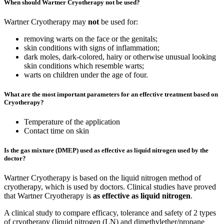
When should Wartner Cryotherapy not be used?
Wartner Cryotherapy may
not
be used for:
removing warts on the face or the genitals;
skin conditions with signs of inflammation;
dark moles, dark-colored, hairy or otherwise unusual looking
skin conditions which resemble warts;
warts on children under the age of four.
What are the most important parameters for an effective treatment based on
Cryotherapy?
Temperature of the application
Contact time on skin
Is the gas mixture (DMEP) used as effective as liquid nitrogen used by the
doctor?
Wartner Cryotherapy is based on the liquid nitrogen method of
cryotherapy, which is used by doctors. Clinical studies have proved
that Wartner Cryotherapy is
as effective as liquid nitrogen
.
A clinical study to compare efficacy, tolerance and safety of 2 types
of cryotherapy (liquid nitrogen (LN) and dimethylether/propane