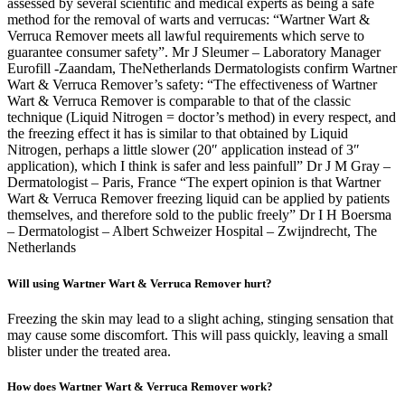
assessed by several scientific and medical experts as being a safe
method for the removal of warts and verrucas: “Wartner Wart &
Verruca Remover meets all lawful requirements which serve to
guarantee consumer safety”. Mr J Sleumer – Laboratory Manager
Eurofill -Zaandam, TheNetherlands Dermatologists confirm Wartner
Wart & Verruca Remover’s safety: “The effectiveness of Wartner
Wart & Verruca Remover is comparable to that of the classic
technique (Liquid Nitrogen = doctor’s method) in every respect, and
the freezing effect it has is similar to that obtained by Liquid
Nitrogen, perhaps a little slower (20″ application instead of 3″
application), which I think is safer and less painfull” Dr J M Gray –
Dermatologist – Paris, France “The expert opinion is that Wartner
Wart & Verruca Remover freezing liquid can be applied by patients
themselves, and therefore sold to the public freely” Dr I H Boersma
– Dermatologist – Albert Schweizer Hospital – Zwijndrecht, The
Netherlands
Will using Wartner Wart & Verruca Remover hurt?
Freezing the skin may lead to a slight aching, stinging sensation that
may cause some discomfort. This will pass quickly, leaving a small
blister under the treated area.
How does Wartner Wart & Verruca Remover work?