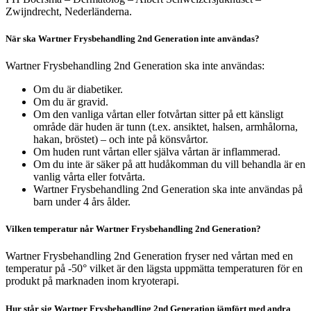
Zwijndrecht, Nederländerna.
När ska Wartner Frysbehandling 2nd Generation inte användas?
Wartner Frysbehandling 2nd Generation ska inte användas:
Om du är diabetiker.
Om du är gravid.
Om den vanliga vårtan eller fotvårtan sitter på ett känsligt
område där huden är tunn (t.ex. ansiktet, halsen, armhålorna,
hakan, bröstet) – och inte på könsvårtor.
Om huden runt vårtan eller själva vårtan är inflammerad.
Om du inte är säker på att hudåkomman du vill behandla är en
vanlig vårta eller fotvårta.
Wartner Frysbehandling 2nd Generation ska inte användas på
barn under 4 års ålder.
Vilken temperatur når Wartner Frysbehandling 2nd Generation?
Wartner Frysbehandling 2nd Generation fryser ned vårtan med en
temperatur på -50° vilket är den lägsta uppmätta temperaturen för en
produkt på marknaden inom kryoterapi.
Hur står sig Wartner Frysbehandling 2nd Generation jämfört med andra