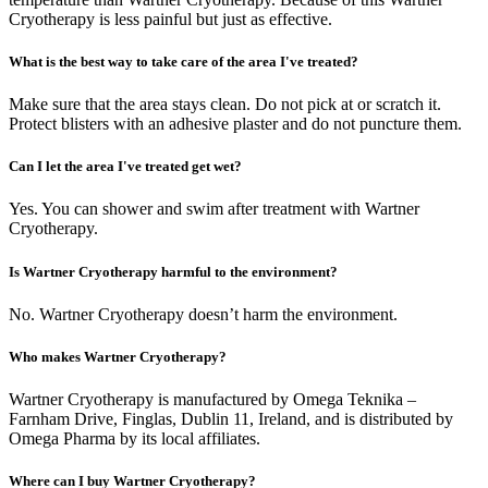
Cryotherapy is less painful but just as effective.
What is the best way to take care of the area I've treated?
Make sure that the area stays clean. Do not pick at or scratch it.
Protect blisters with an adhesive plaster and do not puncture them.
Can I let the area I've treated get wet?
Yes. You can shower and swim after treatment with Wartner
Cryotherapy.
Is Wartner Cryotherapy harmful to the environment?
No. Wartner Cryotherapy doesn’t harm the environment.
Who makes Wartner Cryotherapy?
Wartner Cryotherapy is manufactured by Omega Teknika –
Farnham Drive, Finglas, Dublin 11, Ireland, and is distributed by
Omega Pharma by its local affiliates.
Where can I buy Wartner Cryotherapy?