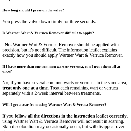
How long should I press on the valve?
You press the valve down firmly for three seconds.
Is Wartner Wart & Verruca Remover difficult to apply?
No.
Wartner Wart & Verruca Remover should be applied with
precision, but it’s not difficult. The information leaflet explains
exactly how you should apply Wartner Wart & Verruca Remover.
If I have more than one common wart or verruca, can I treat them all at
once?
No, if you have several common warts or verrucas in the same area,
treat only one at a time
. Treat each remaining wart or verruca
separately with a 2-week interval between treatments.
Will I get a scar from using Wartner Wart & Veruca Remover?
If you
follow all the directions in the instruction leaflet correctly
,
using Wartner Wart & Verruca Remover will not result in scarring.
Skin discoloration may occasionally occur, but will disappear over