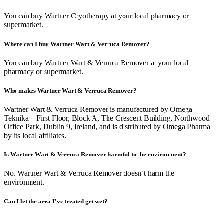
You can buy Wartner Cryotherapy at your local pharmacy or
supermarket.
Where can I buy Wartner Wart & Verruca Remover?
You can buy Wartner Wart & Verruca Remover at your local
pharmacy or supermarket.
Who makes Wartner Wart & Verruca Remover?
Wartner Wart & Verruca Remover is manufactured by Omega
Teknika – First Floor, Block A, The Crescent Building, Northwood
Office Park, Dublin 9, Ireland, and is distributed by Omega Pharma
by its local affiliates.
Is Wartner Wart & Verruca Remover harmful to the environment?
No. Wartner Wart & Verruca Remover doesn’t harm the
environment.
Can I let the area I've treated get wet?