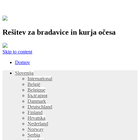
Rešitev za bradavice in kurja očesa
Skip to content
Domov
Slovenija
International
België
Belgique
България
Danmark
Deutschland
Finland
Hrvatska
Nederland
Norway
Serbia