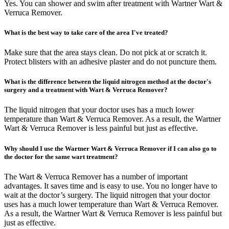
Yes. You can shower and swim after treatment with Wartner Wart &
Verruca Remover.
What is the best way to take care of the area I've treated?
Make sure that the area stays clean. Do not pick at or scratch it.
Protect blisters with an adhesive plaster and do not puncture them.
What is the difference between the liquid nitrogen method at the doctor's
surgery and a treatment with Wart & Verruca Remover?
The liquid nitrogen that your doctor uses has a much lower
temperature than Wart & Verruca Remover. As a result, the Wartner
Wart & Verruca Remover is less painful but just as effective.
Why should I use the Wartner Wart & Verruca Remover if I can also go to
the doctor for the same wart treatment?
The Wart & Verruca Remover has a number of important
advantages. It saves time and is easy to use. You no longer have to
wait at the doctor’s surgery. The liquid nitrogen that your doctor
uses has a much lower temperature than Wart & Verruca Remover.
As a result, the Wartner Wart & Verruca Remover is less painful but
just as effective.