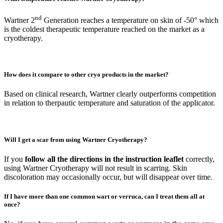
nd
Wartner 2
Generation reaches a temperature on skin of -50° which
is the coldest therapeutic temperature reached on the market as a
cryotherapy.
How does it compare to other cryo products in the market?
Based on clinical research, Wartner clearly outperforms competition
in relation to therpautic temperature and saturation of the applicator.
Will I get a scar from using Wartner Cryotherapy?
If you
follow all the directions in the instruction leaflet
correctly,
using Wartner Cryotherapy will not result in scarring. Skin
discoloration may occasionally occur, but will disappear over time.
If I have more than one common wart or verruca, can I treat them all at
once?