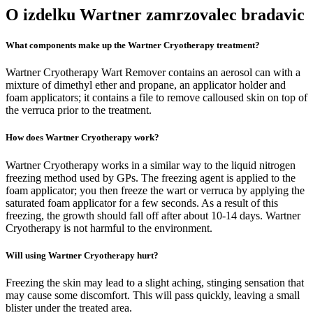
O izdelku Wartner zamrzovalec bradavic
What components make up the Wartner Cryotherapy treatment?
Wartner Cryotherapy Wart Remover contains an aerosol can with a
mixture of dimethyl ether and propane, an applicator holder and
foam applicators; it contains a file to remove calloused skin on top of
the verruca prior to the treatment.
How does Wartner Cryotherapy work?
Wartner Cryotherapy works in a similar way to the liquid nitrogen
freezing method used by GPs. The freezing agent is applied to the
foam applicator; you then freeze the wart or verruca by applying the
saturated foam applicator for a few seconds. As a result of this
freezing, the growth should fall off after about 10-14 days. Wartner
Cryotherapy is not harmful to the environment.
Will using Wartner Cryotherapy hurt?
Freezing the skin may lead to a slight aching, stinging sensation that
may cause some discomfort. This will pass quickly, leaving a small
blister under the treated area.