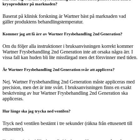
kryoprodukter på marknaden?
Baserat på klinisk forskning är Wartner bäst på marknaden vad
gäller produktens behandlingstemperatur.
Kommer jag att få ärr av Wartner Frysbehandling 2nd Generation?
Om du följer alla instruktioner i bruksanvisningen korrekt kommer
Wartner Frysbehandling 2nd Generation inte att orsaka några ärr. I
vissa fall kan huden bli lite missfärgad men det försvinner med tiden.
Är Wartner Frysbehandling 2nd Generation svår att applicera?
Nej. Wartner Frysbehandling 2nd Generation måste appliceras med
precision, men det är inte svårt. I bruksanvisningen finns en exakt
beskrivning av hur Wartner Frysbehandling 2nd Generation ska
appliceras.
Hur länge ska jag trycka ned ventilen?
Tryck ned ventilen bestämt i tre sekunder (räkna från ettusenett till
ettusentre).