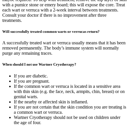
with a pumice stone or emery board; this will expose the core. Treat
each wart or verruca with a 2-week interval between treatments.
Consult your doctor if there is no improvement after three
treatments.
Will successfully treated common warts or verrucas return?
A successfully treated wart or verruca usually means that it has been
removed permanently. The body’s immune system will normally
purge any remaining traces.
When should I not use Wartner Cryotherapy?
If you are diabetic.
If you are pregnant.
If the common wart or verruca is located in a sensitive area
with thin skin (e.g. the face, neck, armpits, chin, breast) or on
genital warts.
If the nearby or affected skin is inflamed.
If you are not certain that the skin condition you are treating is
a common wart or verruca.
Wartner Cryotherapy should not be used on children under
the age of four.