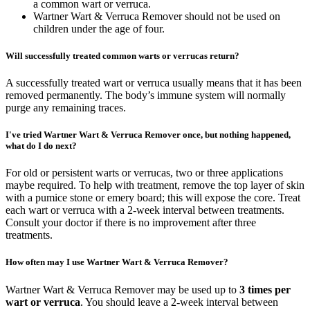
a common wart or verruca.
Wartner Wart & Verruca Remover should not be used on
children under the age of four.
Will successfully treated common warts or verrucas return?
A successfully treated wart or verruca usually means that it has been
removed permanently. The body’s immune system will normally
purge any remaining traces.
I've tried Wartner Wart & Verruca Remover once, but nothing happened,
what do I do next?
For old or persistent warts or verrucas, two or three applications
maybe required. To help with treatment, remove the top layer of skin
with a pumice stone or emery board; this will expose the core. Treat
each wart or verruca with a 2-week interval between treatments.
Consult your doctor if there is no improvement after three
treatments.
How often may I use Wartner Wart & Verruca Remover?
Wartner Wart & Verruca Remover may be used up to
3 times per
wart or verruca
. You should leave a 2-week interval between