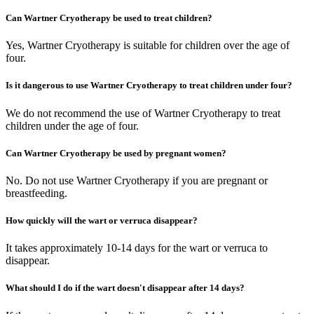
Can Wartner Cryotherapy be used to treat children?
Yes, Wartner Cryotherapy is suitable for children over the age of
four.
Is it dangerous to use Wartner Cryotherapy to treat children under four?
We do not recommend the use of Wartner Cryotherapy to treat
children under the age of four.
Can Wartner Cryotherapy be used by pregnant women?
No. Do not use Wartner Cryotherapy if you are pregnant or
breastfeeding.
How quickly will the wart or verruca disappear?
It takes approximately 10-14 days for the wart or verruca to
disappear.
What should I do if the wart doesn't disappear after 14 days?