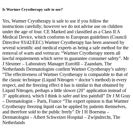
Is Wartner Cryotherapy safe to use?
Yes, Wartner Cryotherapy is safe to use if you follow the
instructions carefully; however we do not advise use on children
under the age of four. CE Marked and classified as a Class II A
Medical Device, which conforms to European guidelines (Council
Directive 93/42/EEC) Wartner Cryotherapy has been assessed by
several scientific and medical experts as being a safe method for the
removal of warts and verrucas: “Wartner Cryotherapy meets all
lawful requirements which serve to guarantee consumer safety”. Mr
J Sleumer – Laboratory Manager Eurofill – Zaandam, The
Netherlands Dermatologists confirm Wartner Cryotherapy’s safety:
“The effectiveness of Wartner Cryotherapy is comparable to that of
the classic technique (Liquid Nitrogen = doctor’s method) in every
respect, and the freezing effect it has is similar to that obtained by
Liquid Nitrogen, perhaps a little slower (20″ application instead of
3″ application), which I think is safer and less painfull” Dr J M Gray
– Dermatologist – Paris, France “The expert opinion is that Wartner
Cryotherapy freezing liquid can be applied by patients themselves,
and therefore sold to the public freely” Dr I H Boersma –
Dermatologist – Albert Schweizer Hospital – Zwijndrecht, The
Netherlands