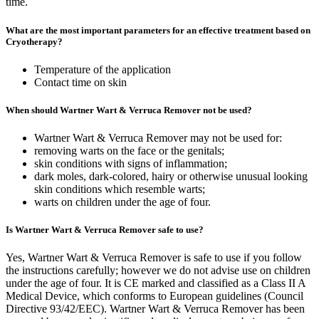
time.
What are the most important parameters for an effective treatment based on
Cryotherapy?
Temperature of the application
Contact time on skin
When should Wartner Wart & Verruca Remover not be used?
Wartner Wart & Verruca Remover may not be used for:
removing warts on the face or the genitals;
skin conditions with signs of inflammation;
dark moles, dark-colored, hairy or otherwise unusual looking
skin conditions which resemble warts;
warts on children under the age of four.
Is Wartner Wart & Verruca Remover safe to use?
Yes, Wartner Wart & Verruca Remover is safe to use if you follow
the instructions carefully; however we do not advise use on children
under the age of four. It is CE marked and classified as a Class II A
Medical Device, which conforms to European guidelines (Council
Directive 93/42/EEC). Wartner Wart & Verruca Remover has been