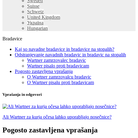
Sweden
Suisse
Schweiz
United Kingdom
Україна
Hungarian
Bradavice
Kaj so navadne bradavice in bradavice na stopalih?
Odstranjevanje navadnih bradavic in bradavic na stopalih
Wartner zamrzovalec bradavic
Wartner pisalo proti bradavicam
Pogosto zastavljena vprašanja
O Wartner zamrzovalcu bradavic
O Wartner pisalu proti bradavicam
Vprašanja in odgovori
Ali Wartner za kurja očesa lahko uporabljajo nosečnice?
Pogosto zastavljena vprašanja