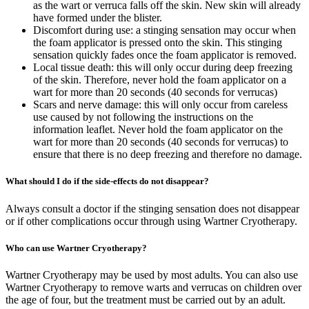
as the wart or verruca falls off the skin. New skin will already
have formed under the blister.
Discomfort during use: a stinging sensation may occur when
the foam applicator is pressed onto the skin. This stinging
sensation quickly fades once the foam applicator is removed.
Local tissue death: this will only occur during deep freezing
of the skin. Therefore, never hold the foam applicator on a
wart for more than 20 seconds (40 seconds for verrucas)
Scars and nerve damage: this will only occur from careless
use caused by not following the instructions on the
information leaflet. Never hold the foam applicator on the
wart for more than 20 seconds (40 seconds for verrucas) to
ensure that there is no deep freezing and therefore no damage.
What should I do if the side-effects do not disappear?
Always consult a doctor if the stinging sensation does not disappear
or if other complications occur through using Wartner Cryotherapy.
Who can use Wartner Cryotherapy?
Wartner Cryotherapy may be used by most adults. You can also use
Wartner Cryotherapy to remove warts and verrucas on children over
the age of four, but the treatment must be carried out by an adult.