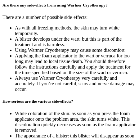
Are there any side-effects from using Wartner Cryotherapy?
There are a number of possible side-effects:
As with all freezing methods, the skin may turn white
temporarily.
A blister develops under the wart, but this is part of the
treatment and is harmless.
Using Wartner Cryotherapy may cause some discomfort.
Applying the foam applicator to the wart or verruca for too
long may lead to local tissue death. You should therefore
follow the instructions carefully and apply the treatment for
the time specified based on the size of the wart or verruca.
Always use Wartner Cryotherapy very carefully and
accurately. If you’re not careful, scars and nerve damage may
occur.
How serious are the various side-effects?
White coloration of the skin: as soon as you press the foam
applicator onto the problem area, the skin turns white. This
discoloration quickly decreases as soon as the foam applicator
is removed.
The appearance of a blister: this blister will disappear as soon