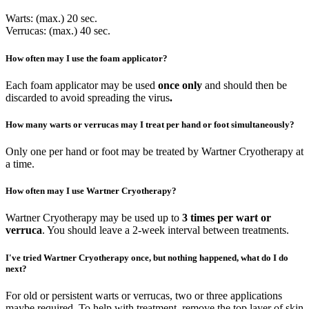
Warts: (max.) 20 sec.
Verrucas: (max.) 40 sec.
How often may I use the foam applicator?
Each foam applicator may be used
once only
and should then be
discarded to avoid spreading the virus
.
How many warts or verrucas may I treat per hand or foot simultaneously?
Only one per hand or foot may be treated by Wartner Cryotherapy at
a time.
How often may I use Wartner Cryotherapy?
Wartner Cryotherapy may be used up to
3 times per wart or
verruca
. You should leave a 2-week interval between treatments.
I've tried Wartner Cryotherapy once, but nothing happened, what do I do
next?
For old or persistent warts or verrucas, two or three applications
maybe required. To help with treatment, remove the top layer of skin