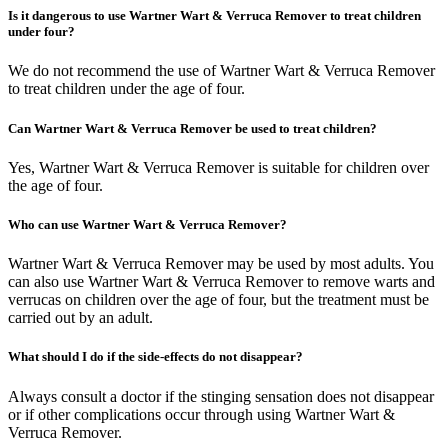
Is it dangerous to use Wartner Wart & Verruca Remover to treat children
under four?
We do not recommend the use of Wartner Wart & Verruca Remover
to treat children under the age of four.
Can Wartner Wart & Verruca Remover be used to treat children?
Yes, Wartner Wart & Verruca Remover is suitable for children over
the age of four.
Who can use Wartner Wart & Verruca Remover?
Wartner Wart & Verruca Remover may be used by most adults. You
can also use Wartner Wart & Verruca Remover to remove warts and
verrucas on children over the age of four, but the treatment must be
carried out by an adult.
What should I do if the side-effects do not disappear?
Always consult a doctor if the stinging sensation does not disappear
or if other complications occur through using Wartner Wart &
Verruca Remover.