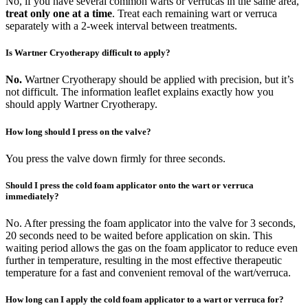
No, if you have several common warts or verrucas in the same area,
treat only one at a time
. Treat each remaining wart or verruca
separately with a 2-week interval between treatments.
Is Wartner Cryotherapy difficult to apply?
No.
Wartner Cryotherapy should be applied with precision, but it’s
not difficult. The information leaflet explains exactly how you
should apply Wartner Cryotherapy.
How long should I press on the valve?
You press the valve down firmly for three seconds.
Should I press the cold foam applicator onto the wart or verruca
immediately?
No. After pressing the foam applicator into the valve for 3 seconds,
20 seconds need to be waited before application on skin. This
waiting period allows the gas on the foam applicator to reduce even
further in temperature, resulting in the most effective therapeutic
temperature for a fast and convenient removal of the wart/verruca.
How long can I apply the cold foam applicator to a wart or verruca for?