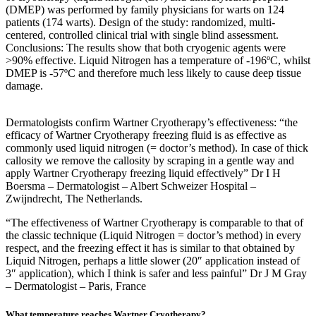
(DMEP) was performed by family physicians for warts on 124
patients (174 warts). Design of the study: randomized, multi-
centered, controlled clinical trial with single blind assessment.
Conclusions: The results show that both cryogenic agents were
>90% effective. Liquid Nitrogen has a temperature of -196ºC, whilst
DMEP is -57ºC and therefore much less likely to cause deep tissue
damage.
Dermatologists confirm Wartner Cryotherapy’s effectiveness: “the
efficacy of Wartner Cryotherapy freezing fluid is as effective as
commonly used liquid nitrogen (= doctor’s method). In case of thick
callosity we remove the callosity by scraping in a gentle way and
apply Wartner Cryotherapy freezing liquid effectively” Dr I H
Boersma – Dermatologist – Albert Schweizer Hospital –
Zwijndrecht, The Netherlands.
“The effectiveness of Wartner Cryotherapy is comparable to that of
the classic technique (Liquid Nitrogen = doctor’s method) in every
respect, and the freezing effect it has is similar to that obtained by
Liquid Nitrogen, perhaps a little slower (20″ application instead of
3″ application), which I think is safer and less painful” Dr J M Gray
– Dermatologist – Paris, France
What temperature reaches Wartner Cryotherapy?